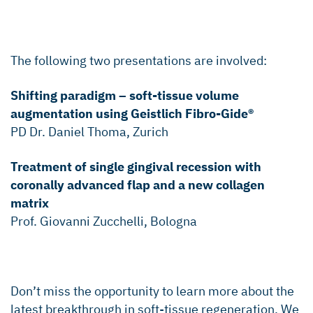
The following two presentations are involved:
Shifting paradigm – soft-tissue volume
augmentation using Geistlich Fibro-Gide®
PD Dr. Daniel Thoma, Zurich
Treatment of single gingival recession with
coronally advanced flap and a new collagen
matrix
Prof. Giovanni Zucchelli, Bologna
Don’t miss the opportunity to learn more about the
latest breakthrough in soft-tissue regeneration. We