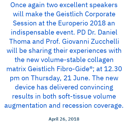
Once again two excellent speakers
will make the Geistlich Corporate
Session at the Europerio 2018 an
indispensable event. PD Dr. Daniel
Thoma and Prof. Giovanni Zucchelli
will be sharing their experiences with
the new volume-stable collagen
matrix Geistlich Fibro-Gide®; at 12.30
pm on Thursday, 21 June. The new
device has delivered convincing
results in both soft-tissue volume
augmentation and recession coverage.
April 26, 2018