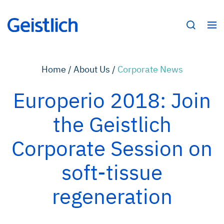
Home /
About Us /
Corporate News
Europerio 2018: Join
the Geistlich
Corporate Session on
soft-tissue
regeneration