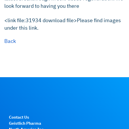
look forward to having you there
<link file:31934 download file>Please find images
under this link.
Back
Contact Us
Geistlich Pharma