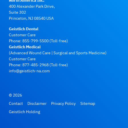
North America Inc.
400 Alexander Park Drive,
Suite 302
Princeton, NJ 08540 USA
Geistlich Dental
Customer Care
Phone:
855-799-5500
(Toll-free)
Geistlich Medical
(Advanced Wound Care | Surgical and Sports Medicine)
Customer Care
Phone:
877-485-2968
(Toll-free)
info@geistlich-na.com
© 2026
Contact
Disclaimer
Privacy Policy
Sitemap
Geistlich Holding