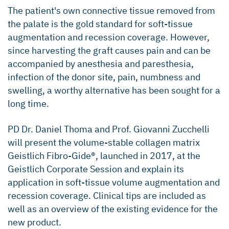
The patient's own connective tissue removed from
the palate is the gold standard for soft-tissue
augmentation and recession coverage. However,
since harvesting the graft causes pain and can be
accompanied by anesthesia and paresthesia,
infection of the donor site, pain, numbness and
swelling, a worthy alternative has been sought for a
long time.
PD Dr. Daniel Thoma and Prof. Giovanni Zucchelli
will present the volume-stable collagen matrix
Geistlich Fibro-Gide®, launched in 2017, at the
Geistlich Corporate Session and explain its
application in soft-tissue volume augmentation and
recession coverage. Clinical tips are included as
well as an overview of the existing evidence for the
new product.