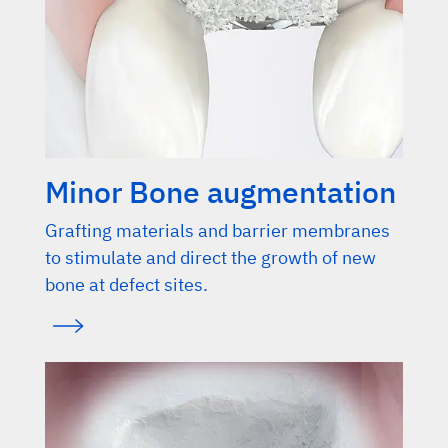
Minor Bone augmentation
Grafting materials and barrier membranes
to stimulate and direct the growth of new
bone at defect sites.