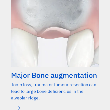
Major Bone augmentation
Tooth loss, trauma or tumour resection can
lead to large bone deficiencies in the
alveolar ridge.