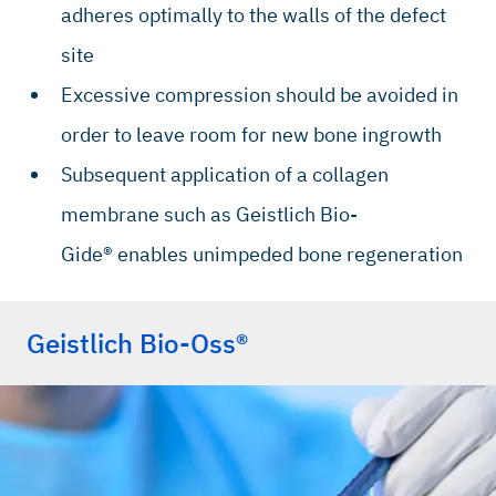
adheres optimally to the walls of the defect
site
Excessive compression should be avoided in
order to leave room for new bone ingrowth
Subsequent application of a collagen
membrane such as Geistlich Bio-
Gide® enables unimpeded bone regeneration
Geistlich Bio-Oss®