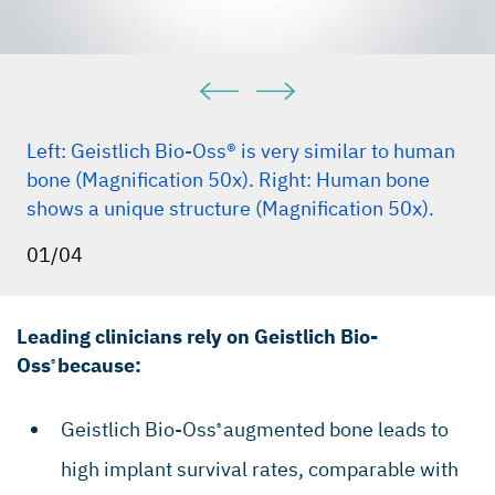
Dent. 2005 Feb;25(1):19–25.(Clinical study)
Traini T et al., J Periodontol. 2007 May;
78(5):955–61 (Clinical study).
Mordenfeld A et al., Clin. Oral Implant Res.
2010, Sep;21(9):961–70 (Clinical study).
Left: Geistlich Bio-Oss® is very similar to human
Galindo-Moreno P et al., Clin Implant Dent Relat
bone (Magnification 50x). Right: Human bone
Res. 2013 Dec;15(6):858-66 (Clinical Study).
shows a unique structure (Magnification 50x).
Perelman-Karmon M et al., Int J Periodontics
01/04
Restorative Dent.2012 Aug;32(4):459–65
(Clinical study).
Leading clinicians rely on Geistlich Bio-
Oss
because:
®
Geistlich Bio-Oss
augmented bone leads to
®
high implant survival rates, comparable with