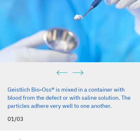
Geistlich Bio-Oss® is mixed in a container with
blood from the defect or with saline solution. The
particles adhere very well to one another.
01/03