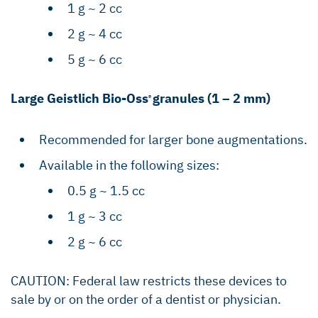
1 g ~ 2 cc
2 g ~ 4 cc
5 g ~ 6 cc
Large Geistlich Bio-Oss
granules (1 – 2 mm)
®
Recommended for larger bone augmentations.
Available in the following sizes:
0.5 g ~ 1.5 cc
1 g ~ 3 cc
2 g ~ 6 cc
CAUTION: Federal law restricts these devices to
sale by or on the order of a dentist or physician.