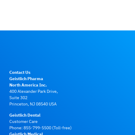
Contact Us
Geistlich Pharma
North America Inc.
400 Alexander Park Drive,
Suite 302
Princeton, NJ 08540 USA
Geistlich Dental
Customer Care
Phone:
855-799-5500
(Toll-free)
Geistlich Medical