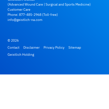
(Advanced Wound Care | Surgical and Sports Medicine)
Customer Care
Phone:
877-485-2968
(Toll-free)
info@geistlich-na.com
© 2026
Contact
Disclaimer
Privacy Policy
Sitemap
Geistlich Holding