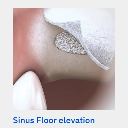
Sinus Floor elevation