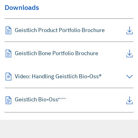
Downloads
Geistlich Product Portfolio Brochure
Geistlich Bone Portfolio Brochure
Video: Handling Geistlich Bio-Oss®
Geistlich Bio-Oss
®
1g Sheet