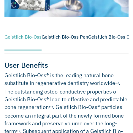
Geistlich Bio-Oss
Geistlich Bio-Oss Pen
Geistlich Bio-Oss Co
User Benefits
Geistlich Bio-Oss® is the leading natural bone
substitute in regenerative dentistry worldwide
.
1,2
The outstanding osteo-conductive properties of
Geistlich Bio-Oss® lead to effective and predictable
bone regeneration
. Geistlich Bio-Oss® particles
3-5
become an integral part of the newly formed bone
framework and preserve volume over the long-
term
. Subsequent application of a Geistlich Bio-
6-9