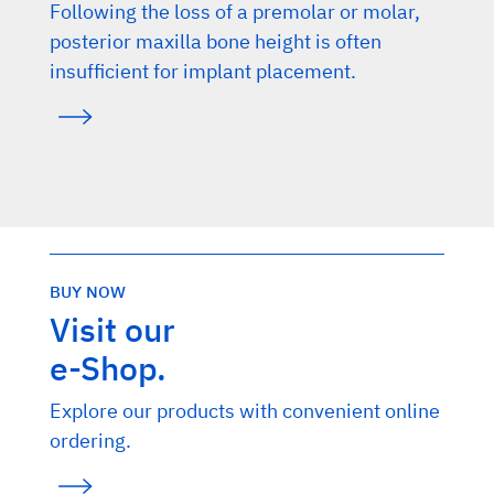
Following the loss of a premolar or molar,
posterior maxilla bone height is often
insufficient for implant placement.
BUY NOW
Visit our
e-Shop.
Explore our products with convenient online
ordering.