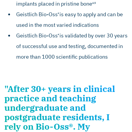
implants placed in pristine bone
4,5
Geistlich Bio-Oss
is easy to apply and can be
®
used in the most varied indications
Geistlich Bio-Oss
is validated by over 30 years
®
of successful use and testing, documented in
more than 1000 scientific publications
"After 30+ years in clinical
practice and teaching
undergraduate and
postgraduate residents, I
rely on Bio-Oss®. My