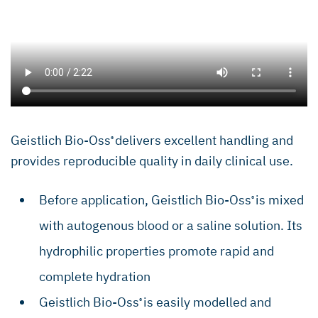
Geistlich Bio-Oss
delivers excellent handling and
®
provides reproducible quality in daily clinical use.
Before application, Geistlich Bio-Oss
is mixed
®
with autogenous blood or a saline solution. Its
hydrophilic properties promote rapid and
complete hydration
Geistlich Bio-Oss
is easily modelled and
®