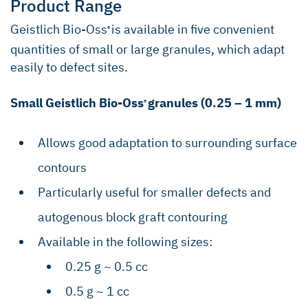
Product Range
Geistlich Bio-Oss
is available in five convenient
®
quantities of small or large granules, which adapt
easily to defect sites.
Small Geistlich Bio-Oss
granules (0.25 – 1 mm)
®
Allows good adaptation to surrounding surface
contours
Particularly useful for smaller defects and
autogenous block graft contouring
Available in the following sizes:
0.25 g ~ 0.5 cc
0.5 g ~ 1 cc