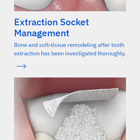
Extraction Socket
Management
Bone and soft-tissue remodeling after tooth
extraction has been investigated thoroughly.