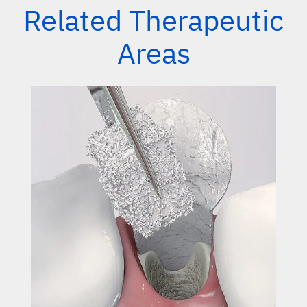
Related Therapeutic
Areas