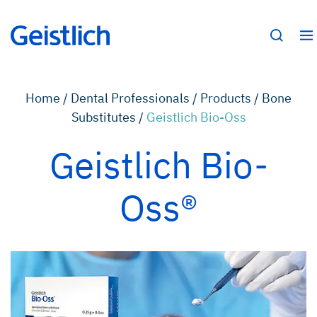
Home /
Dental Professionals /
Products /
Bone
Substitutes /
Geistlich Bio-Oss
Geistlich Bio-
Oss®