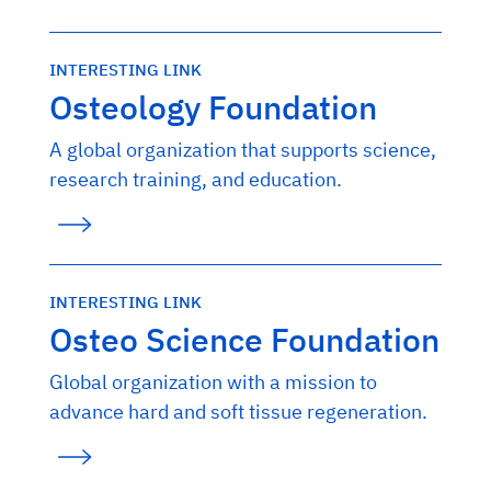
INTERESTING LINK
Osteology Foundation
A global organization that supports science,
research training, and education.
INTERESTING LINK
Osteo Science Foundation
Global organization with a mission to
advance hard and soft tissue regeneration.