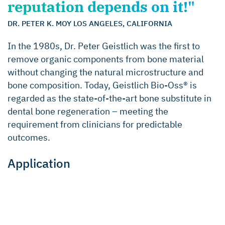
reputation depends on it!"
DR. PETER K. MOY LOS ANGELES, CALIFORNIA
In the 1980s, Dr. Peter Geistlich was the first to
remove organic components from bone material
without changing the natural microstructure and
bone composition. Today, Geistlich Bio-Oss® is
regarded as the state-of-the-art bone substitute in
dental bone regeneration – meeting the
requirement from clinicians for predictable
outcomes.
Application