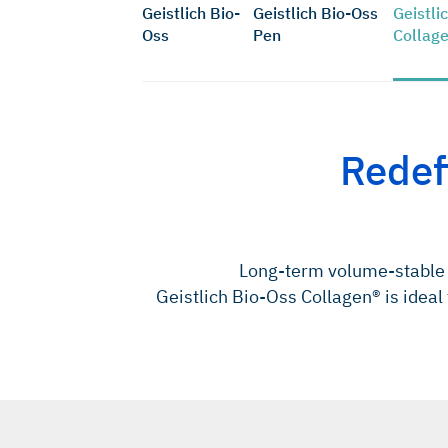
Geistlich Bio-
Geistlich Bio-Oss
Geistli
Oss
Pen
Collag
Redef
Long-term volume-stable 
Geistlich Bio-Oss Collagen® is ideal