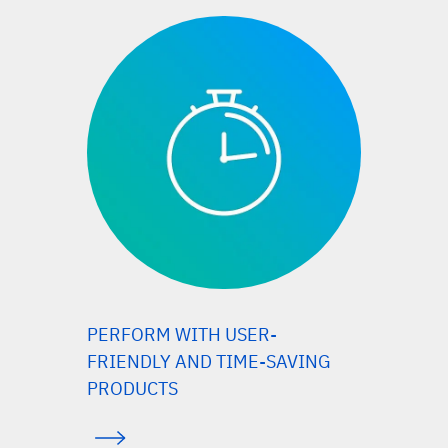
PERFORM WITH USER-
FRIENDLY AND TIME-SAVING
PRODUCTS