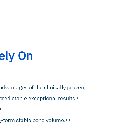
ely On
advantages of the clinically proven,
redictable exceptional results.
3
5
ng-term stable bone volume.
6-8