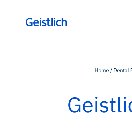
Home /
Dental 
Geistl