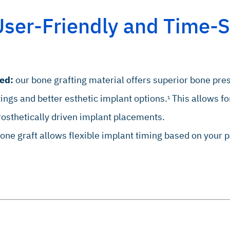
User-Friendly and Time-S
ed:
our bone grafting material offers superior bone pr
tings and better esthetic implant options.
This allows fo
1
rosthetically driven implant placements.
ne graft allows flexible implant timing based on your p