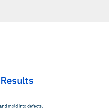
 Results
 and mold into defects.
2