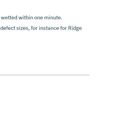
 wetted within one minute.
 defect sizes, for instance for Ridge