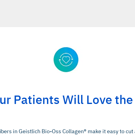
r Patients Will Love the
ibers in Geistlich Bio-Oss Collagen® make it easy to cut