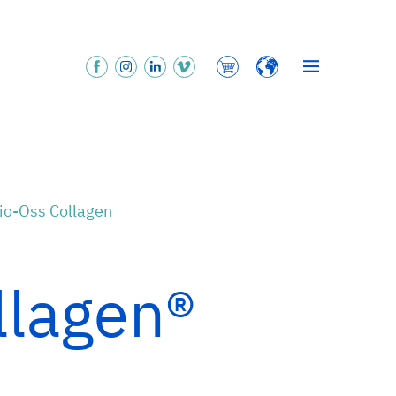
Bio-Oss Collagen
llagen®