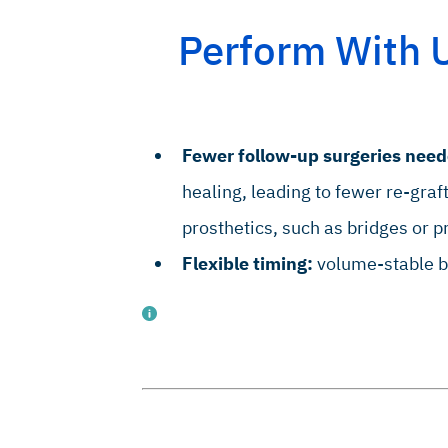
in Oral Implants Res. 2010 Jan;21(1):55-64 (Preclinical study).
Perform With 
 Clin. Oral Implant Res. 2010, Sep;21(9):961–70 (Clinical study).
J, J Osseointegr. 2023;15(2):113-123 (Clinical study).
Fewer follow-up surgeries need
healing, leading to fewer re-graf
prosthetics, such as bridges or p
Flexible timing:
volume-stable bo
 J Oral Maxillofac Surg. 2013 May;42(5):585-91 (Clinical study).
 Craniofac Surg. 2012; 23 (5), 1343-8 (Clinical study).