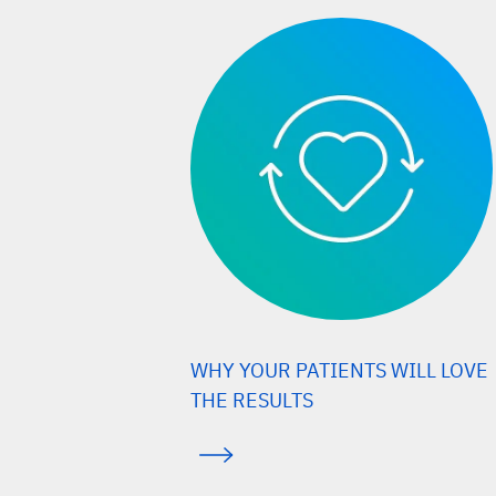
WHY YOUR PATIENTS WILL LOVE
THE RESULTS