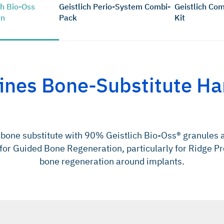
ch Bio-Oss
Geistlich Perio-System Combi-
Geistlich Com
en
Pack
Kit
ines Bone-Substitute Ha
bone substitute with 90% Geistlich Bio-Oss® granules 
 for Guided Bone Regeneration, particularly for Ridge Pr
bone regeneration around implants.