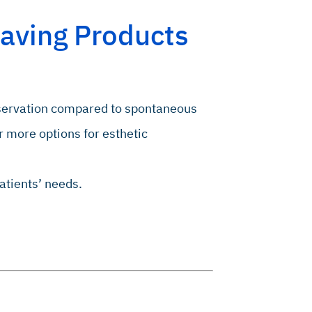
aving Products
eservation compared to spontaneous
r more options for esthetic
atients’ needs.