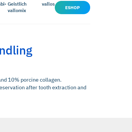
bi-
Geistlich
vallos
ESHOP
vallomix
ndling
and 10% porcine collagen.
eservation after tooth extraction and