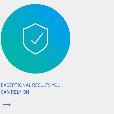
EXCEPTIONAL RESULTS YOU
CAN RELY ON