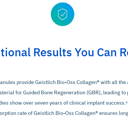
tional Results You Can R
anules provide Geistlich Bio-Oss Collagen® with all the 
terial for Guided Bone Regeneration (GBR), leading to p
ies show over seven years of clinical implant success.
4,
orption rate of Geistlich Bio-Oss Collagen® ensures lo