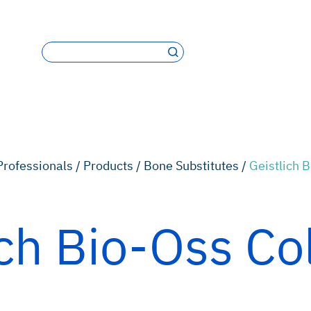
Professionals /
Products /
Bone Substitutes /
Geistlich 
ich Bio-Oss Co