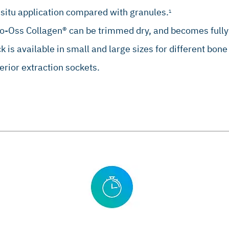
 situ application compared with granules.
1
io-Oss Collagen® can be trimmed dry, and becomes fully
 is available in small and large sizes for different bone
erior extraction sockets.