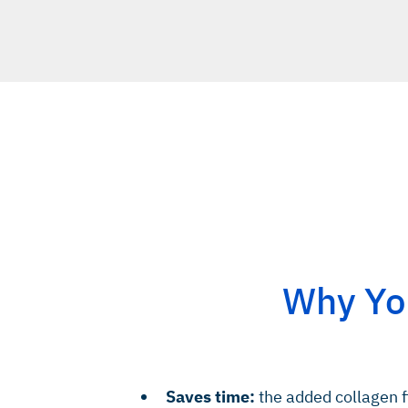
Why You
Saves time:
the added collagen f