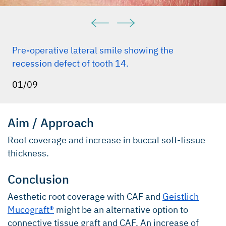
Pre-operative lateral smile showing the
recession defect of tooth 14.
01/09
Aim / Approach
Root coverage and increase in buccal soft-tissue
thickness.
Conclusion
Aesthetic root coverage with CAF and
Geistlich
Mucograft®
might be an alternative option to
connective tissue graft and CAF. An increase of