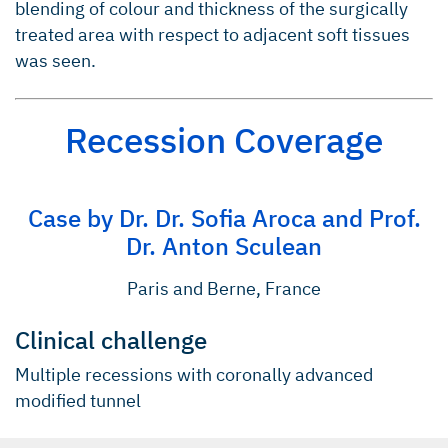
blending of colour and thickness of the surgically
treated area with respect to adjacent soft tissues
was seen.
Recession Coverage
Case by Dr. Dr. Sofia Aroca and Prof.
Dr. Anton Sculean
Paris and Berne, France
Clinical challenge
Multiple recessions with coronally advanced
modified tunnel