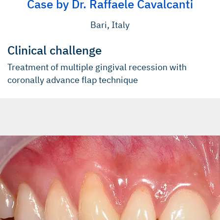
Case by Dr. Raffaele Cavalcanti
Bari, Italy
Clinical challenge
Treatment of multiple gingival recession with
coronally advance ﬂap technique