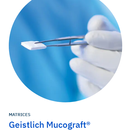
MATRICES
Geistlich Mucograft®