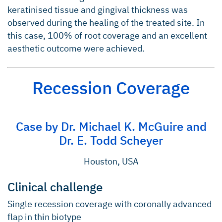
keratinised tissue and gingival thickness was
observed during the healing of the treated site. In
this case, 100% of root coverage and an excellent
aesthetic outcome were achieved.
Recession Coverage
Case by Dr. Michael K. McGuire and
Dr. E. Todd Scheyer
Houston, USA
Clinical challenge
Single recession coverage with coronally advanced
flap in thin biotype