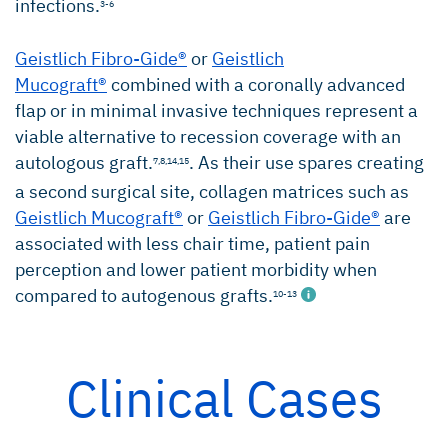
infections.
3-6
Geistlich Fibro-Gide®
or
Geistlich
Mucograft®
combined with a coronally advanced
flap or in minimal invasive techniques represent a
viable alternative to recession coverage with an
autologous graft.
. As their use spares creating
7,8,
14,15
a second surgical site, collagen matrices such as
Geistlich Mucograft®
or
Geistlich Fibro-Gide®
are
associated with less chair time, patient pain
perception and lower patient morbidity when
compared to autogenous grafts.
10-13
Clinical Cases
Chambrone L, et al.: Cochrane Database Syst
Rev (2): CD007161. (systematic review)
Bignozzi I, et al.: J Periodontal Res. 2014; 49(2):