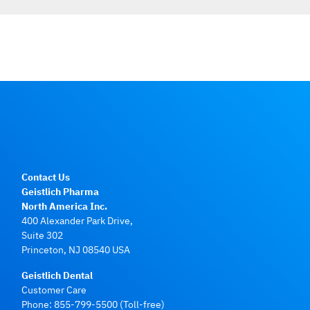
Contact Us
Geistlich Pharma
North America Inc.
400 Alexander Park Drive,
Suite 302
Princeton, NJ 08540 USA
Geistlich Dental
Customer Care
Phone:
855-799-5500
(Toll-free)