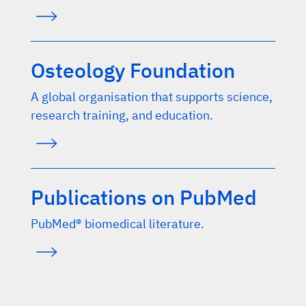
Osteology Foundation
A global organisation that supports science,
research training, and education.
Publications on PubMed
PubMed® biomedical literature.