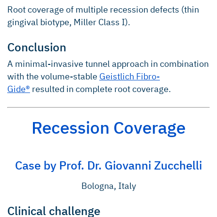
Root coverage of multiple recession defects (thin
gingival biotype, Miller Class I).
Conclusion
A minimal-invasive tunnel approach in combination
with the volume-stable
Geistlich Fibro-
Gide®
resulted in complete root coverage.
Recession Coverage
Case by Prof. Dr. Giovanni Zucchelli
Bologna, Italy
Clinical challenge