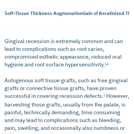
Soft-Tissue Thickness Augmenation
Gain of Keratinized Tis
Gingival recession is extremely common and can
lead to complications such as root caries,
compromised esthetic appearance, reduced oral
hygiene and root surface hypersensitivity.
1,2
Autogenous soft tissue grafts, such as free gingival
grafts or connective tissue grafts, have proven
successful in covering recession defects.
However,
1
harvesting those grafts, usually from the palate, is
painful, technically demanding, time consuming
and may lead to complications such as bleeding,
pain, swelling, and occasionally also numbness or