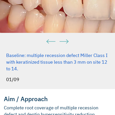
Baseline: multiple recession defect Miller Class I
with keratinized tissue less than 3 mm on site 12
to 14.
01/09
Aim / Approach
Complete root coverage of multiple recession
defect and dentin hypersensitivity reduction.