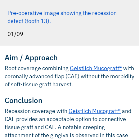
Pre-operative image showing the recession
defect (tooth 13).
01/09
Aim / Approach
Root coverage combining
Geistlich Mucograft®
with
coronally advanced flap (CAF) without the morbidity
of soft-tissue graft harvest.
Conclusion
Recession coverage with
Geistlich Mucograft®
and
CAF provides an acceptable option to connective
tissue graft and CAF. A notable creeping
attachment of the gingiva is observed in this case