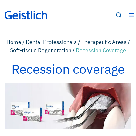
Home /
Dental Professionals /
Therapeutic Areas /
Soft-tissue Regeneration /
Recession Coverage
Recession coverage