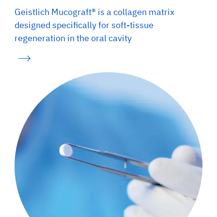
Geistlich Mucograft® is a collagen matrix
designed specifically for soft-tissue
regeneration in the oral cavity