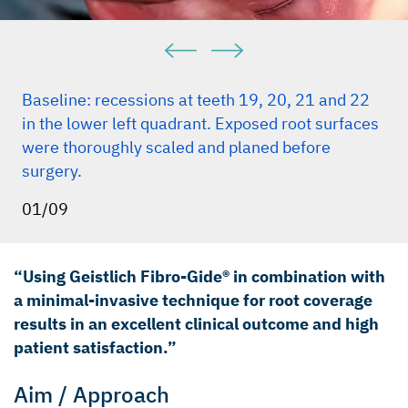
Baseline: recessions at teeth 19, 20, 21 and 22
in the lower left quadrant. Exposed root surfaces
were thoroughly scaled and planed before
surgery.
01/09
“Using Geistlich Fibro-Gide® in combination with
a minimal-invasive technique for root coverage
results in an excellent clinical outcome and high
patient satisfaction.”
Aim / Approach