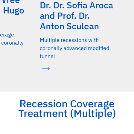
Dr. Dr. Sofia Aroca
. Hugo
and Prof. Dr.
Anton Sculean
verage
Multiple recessions with
 coronally
coronally advanced modified
tunnel
Recession Coverage
Treatment (Multiple)