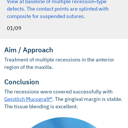
View at baseline of multiple recession-type
defects. The contact points are splinted with
composite for suspended sutures.
01/09
Aim / Approach
Treatment of multiple recessions in the anterior
region of the maxilla.
Conclusion
The recessions were covered successfully with
Geistlich Mucograft®
. The gingival margin is stable.
The tissue blending is excellent.