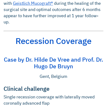
with
Geistlich Mucograft®
during the healing of the
surgical site and optimal outcomes after 6 months
appear to have further improved at 1 year follow-
up.
Recession Coverage
Case by Dr. Hilde De Vree and Prof. Dr.
Hugo De Bruyn
Gent, Belgium
Clinical challenge
Single recession coverage with laterally moved
coronally advanced flap