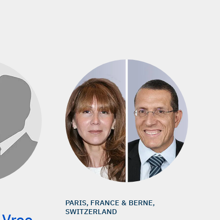
PARIS, FRANCE & BERNE,
SWITZERLAND
 Vree