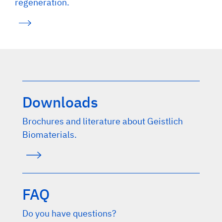
regeneration.
Downloads
Brochures and literature about Geistlich
Biomaterials.
FAQ
Do you have questions?