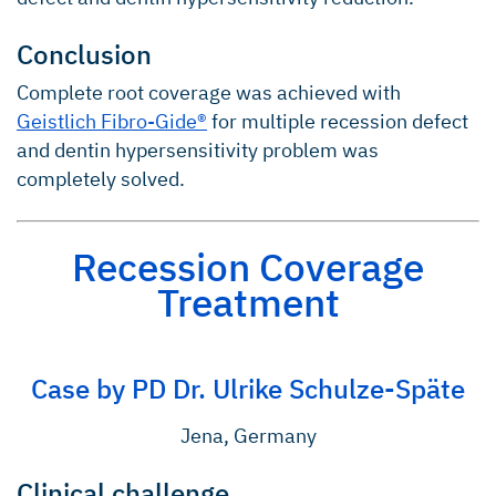
Conclusion
Complete root coverage was achieved with
Geistlich Fibro-Gide®
for multiple recession defect
and dentin hypersensitivity problem was
completely solved.
Recession Coverage
Treatment
Case by PD Dr. Ulrike Schulze-Späte
Jena, Germany
Clinical challenge