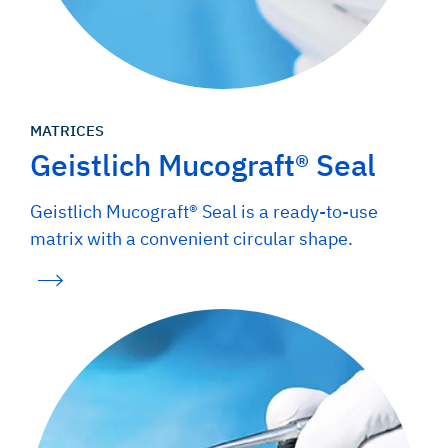
MATRICES
Geistlich Mucograft® Seal
Geistlich Mucograft® Seal is a ready-to-use
matrix with a convenient circular shape.