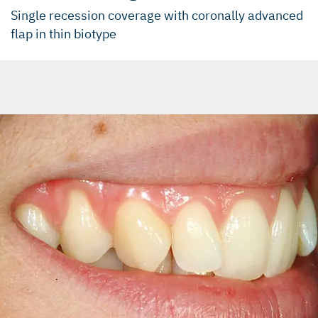
Single recession coverage with coronally advanced
flap in thin biotype