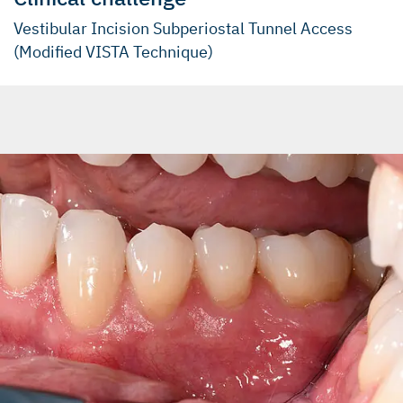
Vestibular Incision Subperiostal Tunnel Access
(Modified VISTA Technique)