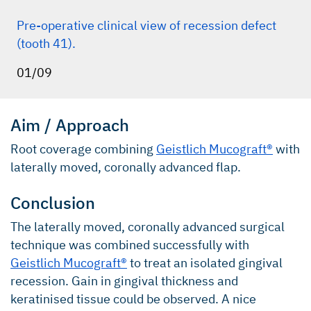
Pre-operative clinical view of recession defect
(tooth 41).
01/09
Aim / Approach
Root coverage combining
Geistlich Mucograft®
with
laterally moved, coronally advanced flap.
Conclusion
The laterally moved, coronally advanced surgical
technique was combined successfully with
Geistlich Mucograft®
to treat an isolated gingival
recession. Gain in gingival thickness and
keratinised tissue could be observed. A nice