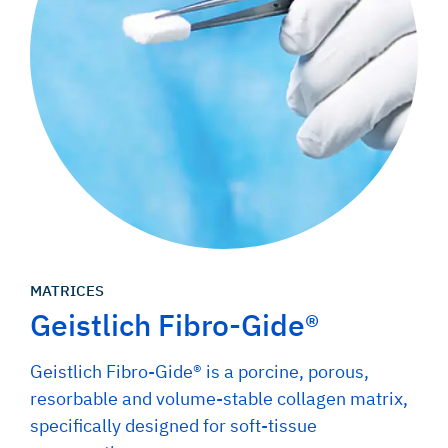
MATRICES
Geistlich Fibro-Gide®
Geistlich Fibro-Gide® is a porcine, porous,
resorbable and volume-stable collagen matrix,
specifically designed for soft-tissue