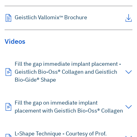
Geistlich Vallomix
Brochure
TM
Videos
Fill the gap immediate implant placement -
Geistlich Bio-Oss® Collagen and Geistlich
Bio-Gide® Shape
Fill the gap on immediate implant
placement with Geistlich Bio-Oss® Collagen
L-Shape Technique - Courtesy of Prof.