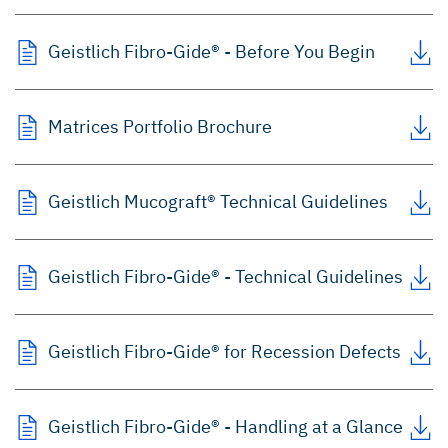
Geistlich Fibro-Gide® - Before You Begin
Matrices Portfolio Brochure
Geistlich Mucograft® Technical Guidelines
Geistlich Fibro-Gide® - Technical Guidelines
Geistlich Fibro-Gide® for Recession Defects
Geistlich Fibro-Gide® - Handling at a Glance