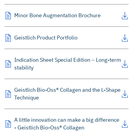
Minor Bone Augmentation Brochure
Geistlich Product Portfolio
Indication Sheet Special Edition – Long-term
stability
Geistlich Bio-Oss® Collagen and the L-Shape
Technique
A little innovation can make a big difference
- Geistlich Bio-Oss® Collagen