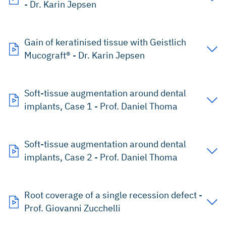
- Dr. Karin Jepsen
Gain of keratinised tissue with Geistlich
Mucograft® - Dr. Karin Jepsen
Soft-tissue augmentation around dental
implants, Case 1 - Prof. Daniel Thoma
Soft-tissue augmentation around dental
implants, Case 2 - Prof. Daniel Thoma
Root coverage of a single recession defect -
Prof. Giovanni Zucchelli