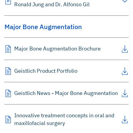
Ronald Jung and Dr. Alfonso Gil
Major Bone Augmentation
Major Bone Augmentation Brochure
Geistlich Product Portfolio
Geistlich News - Major Bone Augmentation
Innovative treatment concepts in oral and
maxillofacial surgery