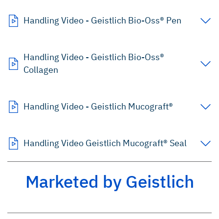
Handling Video - Geistlich Bio-Oss® Pen
Handling Video - Geistlich Bio-Oss®
Collagen
Handling Video - Geistlich Mucograft®
Handling Video Geistlich Mucograft® Seal
Marketed by Geistlich