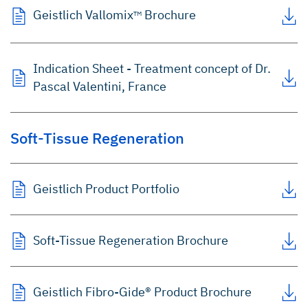
Geistlich Vallomix
Brochure
TM
Indication Sheet - Treatment concept of Dr.
Pascal Valentini, France
Soft-Tissue Regeneration
Geistlich Product Portfolio
Soft-Tissue Regeneration Brochure
Geistlich Fibro-Gide® Product Brochure