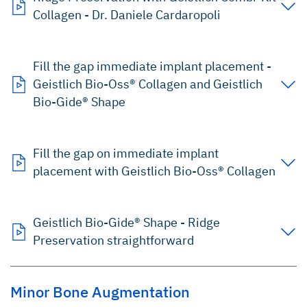
Collagen - Dr. Daniele Cardaropoli
Fill the gap immediate implant placement -
Geistlich Bio-Oss® Collagen and Geistlich
Bio-Gide® Shape
Fill the gap on immediate implant
placement with Geistlich Bio-Oss® Collagen
Geistlich Bio-Gide® Shape - Ridge
Preservation straightforward
Minor Bone Augmentation