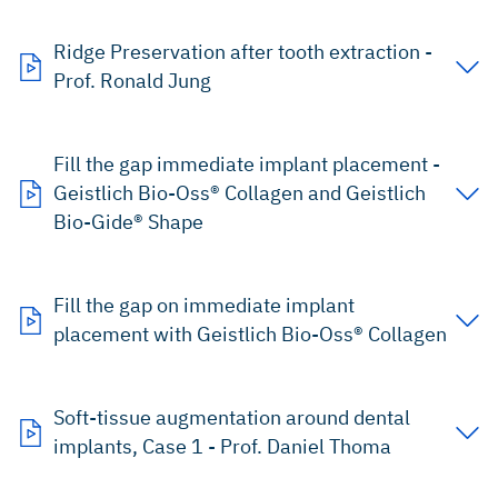
Ridge Preservation after tooth extraction -
Prof. Ronald Jung
Fill the gap immediate implant placement -
Geistlich Bio-Oss® Collagen and Geistlich
Bio-Gide® Shape
Fill the gap on immediate implant
placement with Geistlich Bio-Oss® Collagen
Soft-tissue augmentation around dental
implants, Case 1 - Prof. Daniel Thoma