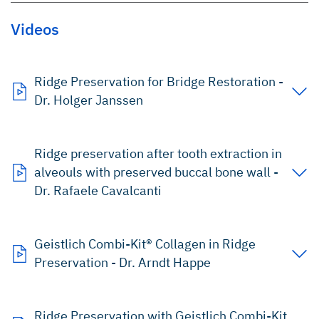
Videos
Ridge Preservation for Bridge Restoration -
Dr. Holger Janssen
Ridge preservation after tooth extraction in
alveouls with preserved buccal bone wall -
Dr. Rafaele Cavalcanti
Geistlich Combi-Kit® Collagen in Ridge
Preservation - Dr. Arndt Happe
Ridge Preservation with Geistlich Combi-Kit