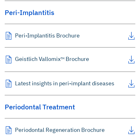
Peri-Implantitis
Peri-Implantitis Brochure
Geistlich Vallomix
Brochure
TM
Latest insights in peri-implant diseases
Periodontal Treatment
Periodontal Regeneration Brochure