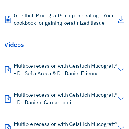
Geistlich Mucograft® in open healing - Your
cookbook for gaining keratinized tissue
Videos
Multiple recession with Geistlich Mucograft®
- Dr. Sofia Aroca & Dr. Daniel Etienne
Multiple recession with Geistlich Mucograft®
- Dr. Daniele Cardaropoli
Multiple recession with Geistlich Mucograft®