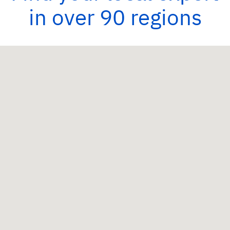
in over 90 regions