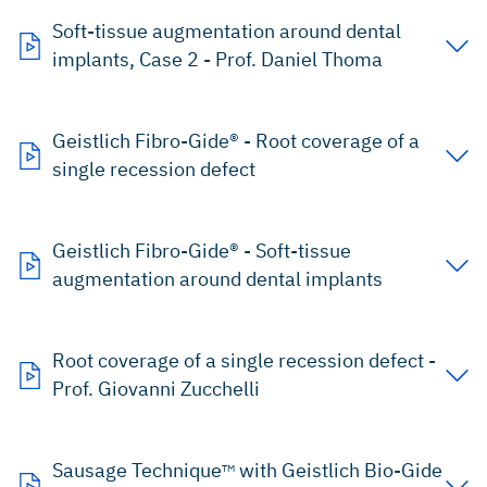
Soft-tissue augmentation around dental
implants, Case 2 - Prof. Daniel Thoma
Geistlich Fibro-Gide® - Root coverage of a
single recession defect
Geistlich Fibro-Gide® - Soft-tissue
augmentation around dental implants
Root coverage of a single recession defect -
Prof. Giovanni Zucchelli
Sausage Technique
with Geistlich Bio-Gide
TM