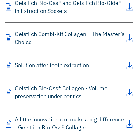
Geistlich Bio-Oss® and Geistlich Bio-Gide®
in Extraction Sockets
Geistlich Combi-Kit Collagen – The Master’s
Choice
Solution after tooth extraction
Geistlich Bio-Oss® Collagen - Volume
preservation under pontics
A little innovation can make a big difference
- Geistlich Bio-Oss® Collagen