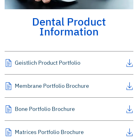
Dental Product
Information
Geistlich Product Portfolio
Membrane Portfolio Brochure
Bone Portfolio Brochure
Matrices Portfolio Brochure