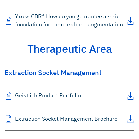
Yxoss CBR® How do you guarantee a solid
foundation for complex bone augmentation
Therapeutic Area
Extraction Socket Management
Geistlich Product Portfolio
Extraction Socket Management Brochure