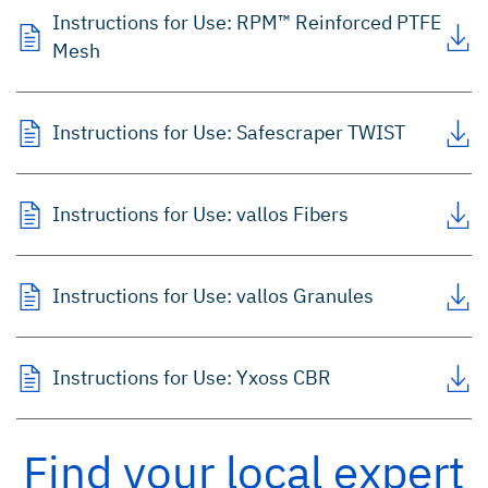
Instructions for Use: RPM™ Reinforced PTFE
Mesh
Instructions for Use: Safescraper TWIST
Instructions for Use: vallos
Fibers
Instructions for Use: vallos
Granules
Instructions for Use: Yxoss CBR
Find your local expert