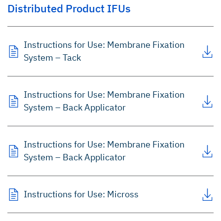
Distributed Product IFUs
Instructions for Use: Membrane Fixation
System – Tack
Instructions for Use: Membrane Fixation
System – Back Applicator
Instructions for Use: Membrane Fixation
System – Back Applicator
Instructions for Use: Micross