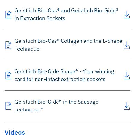
Geistlich Bio-Oss® and Geistlich Bio-Gide®
in Extraction Sockets
Geistlich Bio-Oss® Collagen and the L-Shape
Technique
Geistlich Bio-Gide Shape® - Your winning
card for non-intact extraction sockets
Geistlich Bio-Gide® in the Sausage
Technique™
Videos