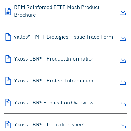
RPM Reinforced PTFE Mesh Product
Brochure
vallos® - MTF Biologics Tissue Trace Form
Yxoss CBR® - Product Information
Yxoss CBR® - Protect Information
Yxoss CBR® Publication Overview
Yxoss CBR® - Indication sheet