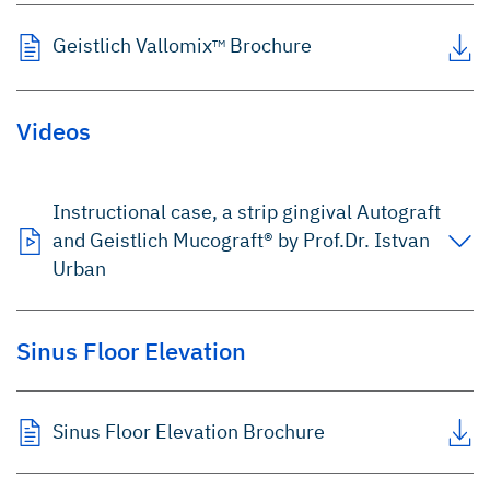
Geistlich Vallomix
Brochure
TM
Videos
Instructional case, a strip gingival Autograft
and Geistlich Mucograft® by Prof.Dr. Istvan
Urban
Sinus Floor Elevation
Sinus Floor Elevation Brochure