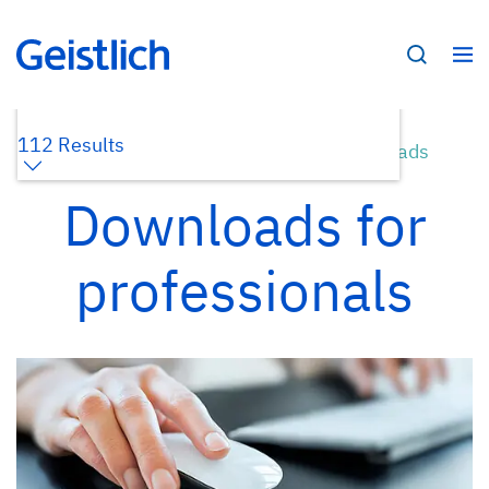
112 Results
Home /
Dental Professionals /
Downloads
Downloads for
professionals