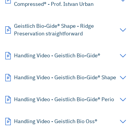
Compressed® - Prof. Istvan Urban
Geistlich Bio-Gide® Shape - Ridge
Preservation straightforward
Handling Video - Geistlich Bio-Gide®
Handling Video - Geistlich Bio-Gide® Shape
Handling Video - Geistlich Bio-Gide® Perio
Handling Video - Geistlich Bio Oss®