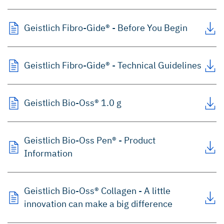
Geistlich Fibro-Gide® - Before You Begin
Geistlich Fibro-Gide® - Technical Guidelines
Geistlich Bio-Oss® 1.0 g
Geistlich Bio-Oss Pen® - Product
Information
Geistlich Bio-Oss® Collagen - A little
innovation can make a big difference