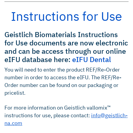
Instructions for Use
Geistlich Biomaterials Instructions
for Use documents are now electronic
and can be access through our online
eIFU database here:
eIFU Dental
You will need to enter the product REF/Re-Order
number in order to access the eIFU. The REF/Re-
Order number can be found on our packaging or
pricelist.
For more information on Geistlich vallomix™
instructions for use, please contact:
info@geistlich-
na.com