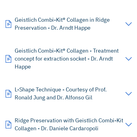
Geistlich Combi-Kit® Collagen in Ridge
Preservation - Dr. Arndt Happe
Geistlich Combi-Kit® Collagen - Treatment
concept for extraction socket - Dr. Arndt
Happe
L-Shape Technique - Courtesy of Prof.
Ronald Jung and Dr. Alfonso Gil
Ridge Preservation with Geistlich Combi-Kit
Collagen - Dr. Daniele Cardaropoli