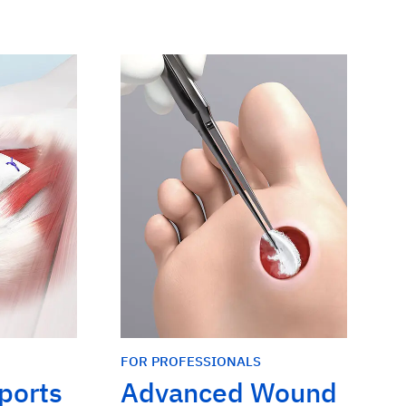
FOR PROFESSIONALS
Sports
Advanced Wound