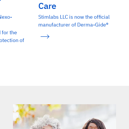
Care
 Nexo-
Stimlabs LLC is now the official
manufacturer of Derma-Gide®
for the
tection of