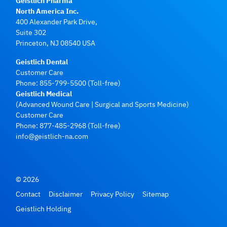
Geistlich Pharma
North America Inc.
400 Alexander Park Drive,
Suite 302
Princeton, NJ 08540 USA
Geistlich Dental
Customer Care
Phone:
855-799-5500
(Toll-free)
Geistlich Medical
(Advanced Wound Care | Surgical and Sports Medicine)
Customer Care
Phone:
877-485-2968
(Toll-free)
info@geistlich-na.com
© 2026
Contact
Disclaimer
Privacy Policy
Sitemap
Geistlich Holding