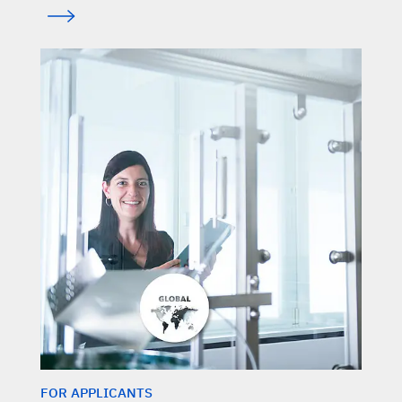
FOR APPLICANTS