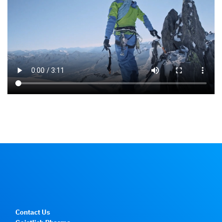
Contact Us