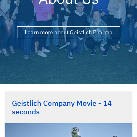
Learn more about Geistlich Pharma
Geistlich Company Movie - 14
seconds