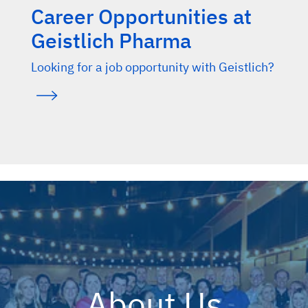
Career Opportunities at
Geistlich Pharma
Looking for a job opportunity with Geistlich?
About Us