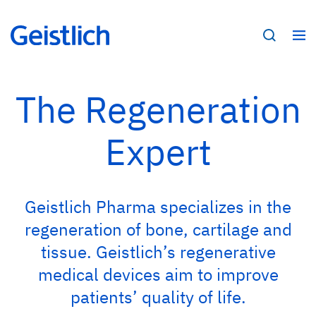
The Regeneration
Expert
Geistlich Pharma specializes in the
regeneration of bone, cartilage and
tissue. Geistlich’s regenerative
medical devices aim to improve
patients’ quality of life.