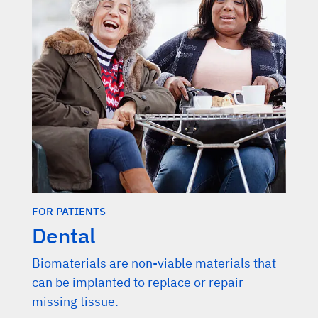
FOR PATIENTS
Dental
Biomaterials are non-viable materials that
can be implanted to replace or repair
missing tissue.