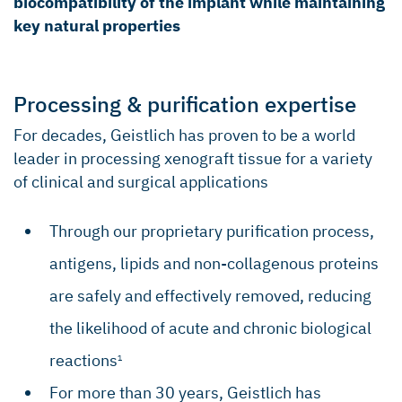
biocompatibility of the implant while maintaining
Robertson CM, et al. Am J Sports Medicine.
key natural properties
2012;40(9):1993–2001.
Alfredson H, et al. J Orthopaed Res.
2003;21(6):970–975.
Processing & purification expertise
Bedi A, et al. J Shoulder Elb Surg.
2010;19(3):384–391.
For decades, Geistlich has proven to be a world
leader in processing xenograft tissue for a variety
Del Buono, et al. J Shoulder Elb Surg. 2012
Feb;21(2):200–8.
of clinical and surgical applications
Through our proprietary purification process,
antigens, lipids and non-collagenous proteins
are safely and effectively removed, reducing
the likelihood of acute and chronic biological
reactions
1
For more than 30 years, Geistlich has