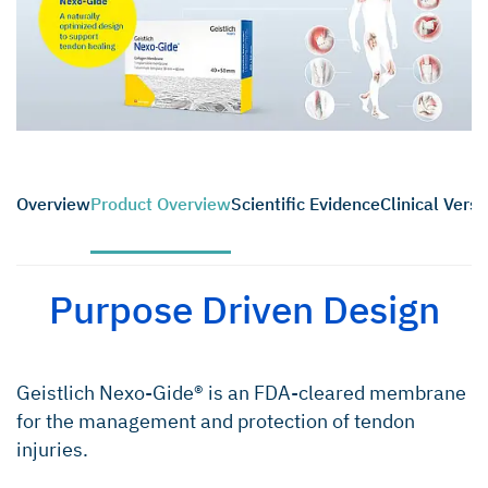
Overview
Product Overview
Scientific Evidence
Clinical Versat
Purpose Driven Design
Geistlich Nexo-Gide® is an FDA-cleared membrane
for the management and protection of tendon
injuries.