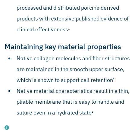
processed and distributed porcine derived
products with extensive published evidence of
clinical effectiveness
1
Maintaining key material properties
Native collagen molecules and fiber structures
are maintained in the smooth upper surface,
which is shown to support cell retention
1
Native material characteristics result in a thin,
pliable membrane that is easy to handle and
suture even in a hydrated state
1