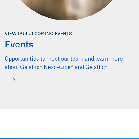
VIEW OUR UPCOMING EVENTS
Events
Opportunities to meet our team and learn more
about Geistlich Nexo-Gide® and Geistlich