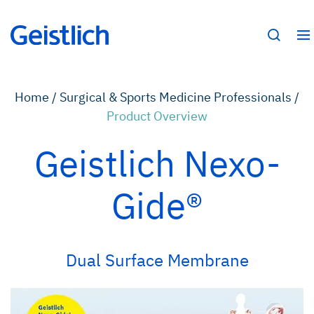
Home /
Surgical & Sports Medicine Professionals /
Product Overview
Geistlich Nexo-
Gide®
Dual Surface Membrane