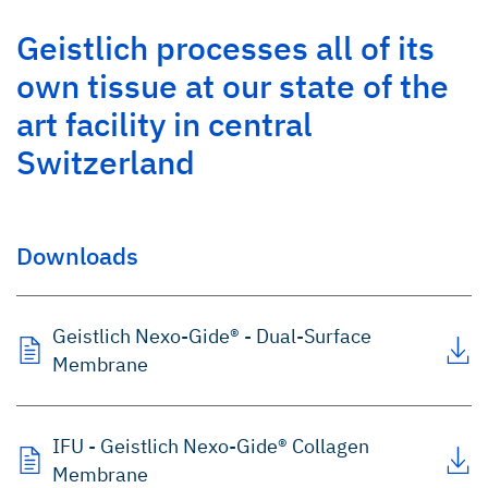
Geistlich processes all of its
own tissue at our state of the
art facility in central
Switzerland
Downloads
Geistlich Nexo-Gide® - Dual-Surface
Membrane
IFU - Geistlich Nexo-Gide® Collagen
Membrane