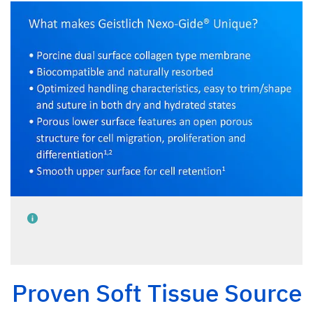
Proven Soft Tissue Source
Data on file