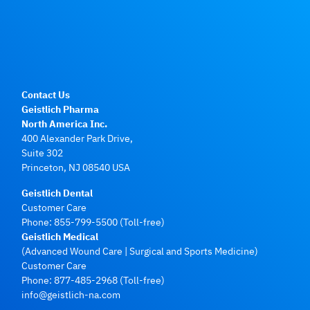
Contact Us
Geistlich Pharma
North America Inc.
400 Alexander Park Drive,
Suite 302
Princeton, NJ 08540 USA
Geistlich Dental
Customer Care
Phone:
855-799-5500
(Toll-free)
Geistlich Medical
(Advanced Wound Care | Surgical and Sports Medicine)
Customer Care
Phone:
877-485-2968
(Toll-free)
info@geistlich-na.com