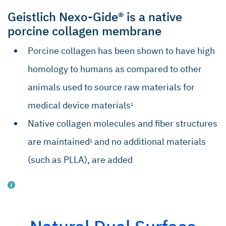
Gantenbein B, et al. World J Stem Cells.
2015; 7(2): 521–534.
Geistlich Nexo-Gide® is a native
Fulco I, et al. Lancet 2014; 384: 337–46.
porcine collagen membrane
Lo IKY, et al. Am J Sports Medicine.
Porcine collagen has been shown to have high
2004;32(5):1223–1229.
homology to humans as compared to other
Robertson CM, et al. Am J Sports
Medicine. 2012;40(9):1993–2001.
animals used to source raw materials for
Alfredson H, et al. J Orthopaed Res.
medical device materials
1
2003;21(6):970–975.
Native collagen molecules and fiber structures
Bedi A, et al. J Shoulder Elb Surg.
2010;19(3):384–391.
are maintained
and no additional materials
1
Del Buono, et al. J Shoulder Elb Surg.
(such as PLLA), are added
2012 Feb;21(2):200–8.
Data on file