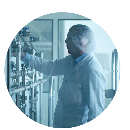
Data on file
Gantenbein B, et al. World J Stem Cells. 2015;
7(2): 521–534.
Fulco I, et al. Lancet 2014; 384: 337–46.
Lo IKY, et al. Am J Sports Medicine.
2004;32(5):1223–1229.
Robertson CM, et al. Am J Sports Medicine.
2012;40(9):1993–2001.
Alfredson H, et al. J Orthopaed Res.
2003;21(6):970–975.
Bedi A, et al. J Shoulder Elb Surg.
2010;19(3):384–391.
Del Buono, et al. J Shoulder Elb Surg. 2012
Feb;21(2):200–8.